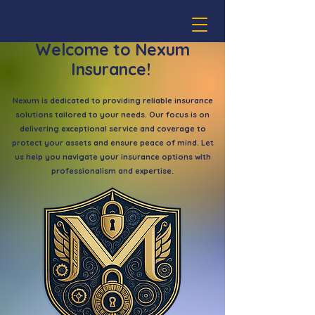
Welcome to Nexum
Insurance!
Nexum is dedicated to providing reliable insurance
solutions tailored to your needs. Our focus is on
delivering exceptional service and coverage to
protect your assets and ensure peace of mind. Let
us help you navigate your insurance options with
professionalism and expertise.